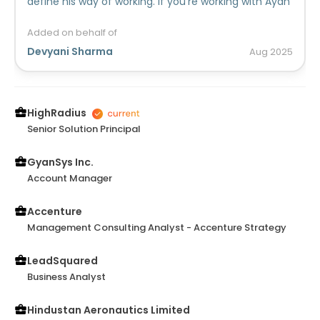
define his way of working. If you're working with Ayan
and stuck somewhere , he'll always be there to
rescue with his smart approaches!
Added on behalf of
Devyani Sharma
Aug
2025
HighRadius
Senior Solution Principal
GyanSys Inc.
Account Manager
Accenture
Management Consulting Analyst - Accenture Strategy
LeadSquared
Business Analyst
Hindustan Aeronautics Limited