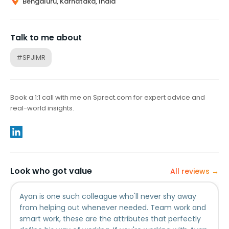
Bengaluru, Karnataka, India
Talk to me about
#SPJIMR
Book a 1:1 call with me on Sprect.com for expert advice and
real-world insights.
Look who got value
All reviews →
Ayan is one such colleague who'll never shy away
from helping out whenever needed. Team work and
smart work, these are the attributes that perfectly