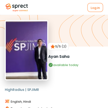
Log in
5
/5
(2)
Ayan Saha
available today
HighRadius | SPJIMR
English, Hindi