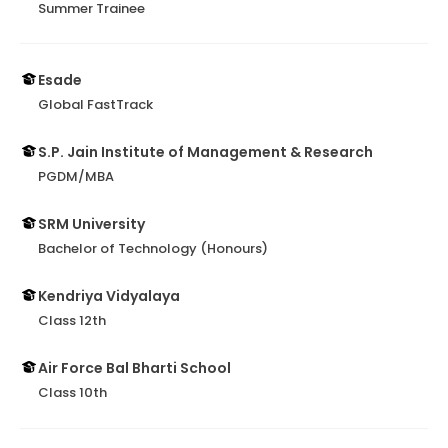
Summer Trainee
Esade
Global FastTrack
S.P. Jain Institute of Management & Research
PGDM/MBA
SRM University
Bachelor of Technology (Honours)
Kendriya Vidyalaya
Class 12th
Air Force Bal Bharti School
Class 10th