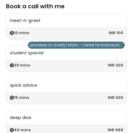
Book a call with me
meet-n-greet
10
mins
INR 100
proceeds to charity |
Mann - Center for Individuals with Special Needs
student special
20
mins
INR 200
quick advice
15
mins
INR 300
deep dive
40
mins
INR 999