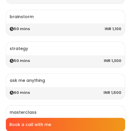
brainstorm
50
mins
INR 1,100
strategy
50
mins
INR 1,300
ask me anything
60
mins
INR 1,500
masterclass
Book a call with me
120
mins
INR 2,800