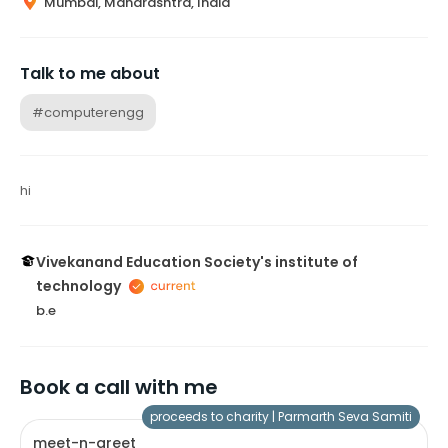
Mumbai, Maharashtra, India
Talk to me about
#computerengg
hi
Vivekanand Education Society's institute of
technology
b.e
Book a call with me
proceeds to charity |
Parmarth Seva Samiti
meet-n-greet