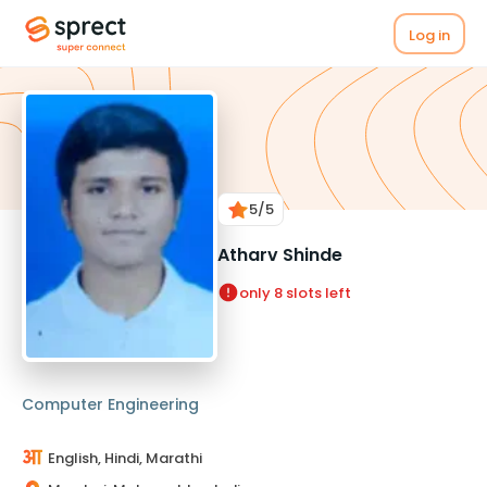
Log in
5
/5
Atharv Shinde
only 8 slots left
Computer Engineering
English, Hindi, Marathi