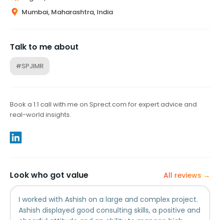
Mumbai, Maharashtra, India
Talk to me about
#SPJIMR
Book a 1:1 call with me on Sprect.com for expert advice and
real-world insights.
Look who got value
All reviews →
I worked with Ashish on a large and complex project.
Ashish displayed good consulting skills, a positive and