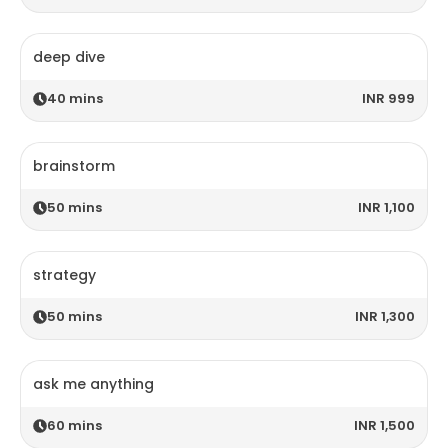
deep dive
40
mins
INR 999
brainstorm
50
mins
INR 1,100
strategy
50
mins
INR 1,300
ask me anything
60
mins
INR 1,500