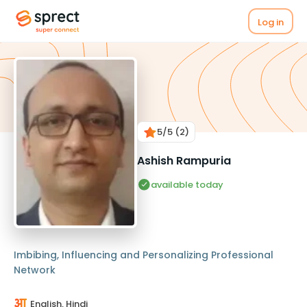
Log in
5
/5
(2)
Ashish Rampuria
available today
Imbibing, Influencing and Personalizing Professional
Network
English, Hindi