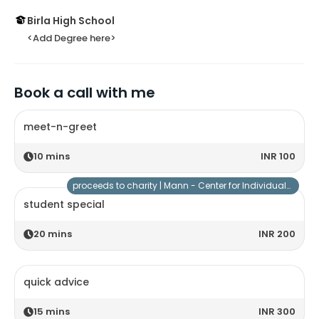
Birla High School
<Add Degree here>
Book a call with me
meet-n-greet
10
mins
INR 100
proceeds to charity |
Mann - Center for Individuals with Special Needs
student special
20
mins
INR 200
quick advice
15
mins
INR 300