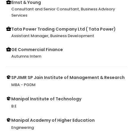
Ernst & Young
Consultant and Senior Consultant, Business Advisory
Services
Tata Power Trading Company Ltd ( Tata Power)
Assistant Manager, Business Development
GE Commercial Finance
Autumns Intern
SPJIMR SP Jain Institute of Management & Research
MBA - PGDM
Manipal Institute of Technology
B.E
Manipal Academy of Higher Education
Engineering