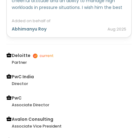
cheerful attitude and an ability to manage high
workloads in pressure situations. I wish him the best
in his career.
Added on behalf of
Abhimanyu Roy
Aug
2025
Deloitte
Partner
PwC India
Director
PwC
Associate Director
Avalon Consulting
Associate Vice President