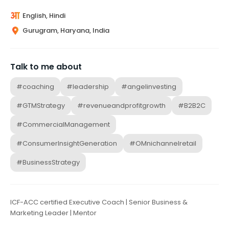
English, Hindi
Gurugram, Haryana, India
Talk to me about
#coaching
#leadership
#angelinvesting
#GTMStrategy
#revenueandprofitgrowth
#B2B2C
#CommercialManagement
#ConsumerInsightGeneration
#OMnichannelretail
#BusinessStrategy
ICF-ACC certified Executive Coach | Senior Business &
Marketing Leader | Mentor