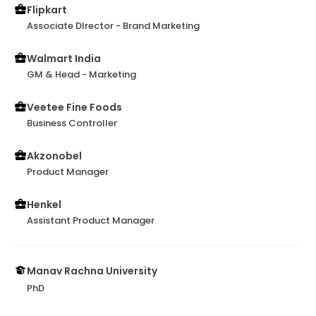
Flipkart
Associate DIrector - Brand Marketing
Walmart India
GM & Head - Marketing
Veetee Fine Foods
Business Controller
Akzonobel
Product Manager
Henkel
Assistant Product Manager
Manav Rachna University
PhD