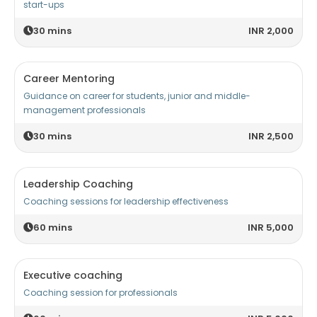
start-ups
30
mins
INR 2,000
Career Mentoring
Guidance on career for students, junior and middle-
management professionals
30
mins
INR 2,500
Leadership Coaching
Coaching sessions for leadership effectiveness
60
mins
INR 5,000
Executive coaching
Coaching session for professionals