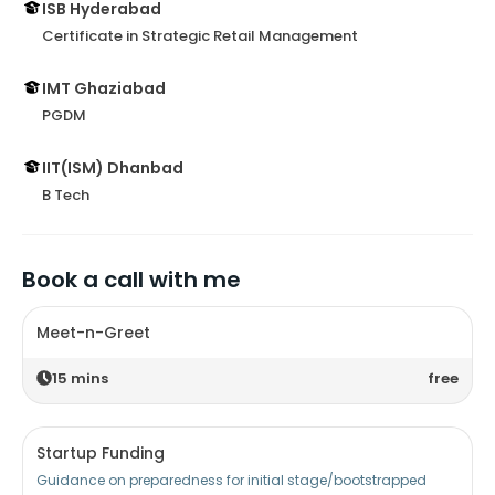
ISB Hyderabad
Certificate in Strategic Retail Management
IMT Ghaziabad
PGDM
IIT(ISM) Dhanbad
B Tech
Book a call with me
Meet-n-Greet
15
mins
free
Startup Funding
Guidance on preparedness for initial stage/bootstrapped