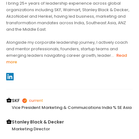
I bring 25+ years of leadership experience across global
organizations including SKF, Walmart, Stanley Black & Decker,
AkzoNobel and Henkel, having led business, marketing and
transformation mandates across India, Southeast Asia, ANZ
and the Middle East.
Alongside my corporate leadership journey, I actively coach
and mentor professionals, founders, startup teams and
emerging leaders navigating career growth, leader...
Read
more
SKF
Vice President Marketing & Commuications India % SE Asia
Stanley Black & Decker
Marketing Director