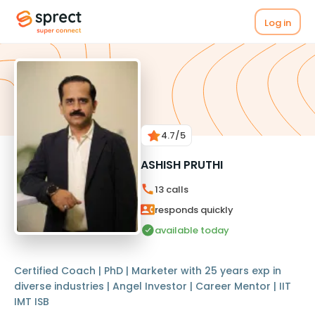
Log in
4.7
/5
ASHISH PRUTHI
13
calls
responds quickly
available today
Certified Coach | PhD | Marketer with 25 years exp in
diverse industries | Angel Investor | Career Mentor | IIT
IMT ISB