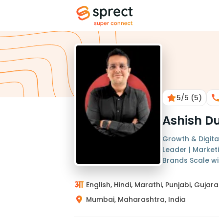
5
/5
(5)
Ashish D
Growth & Digital
Leader | Market
Brands Scale wit
English, Hindi, Marathi, Punjabi, Gujara
Mumbai, Maharashtra, India