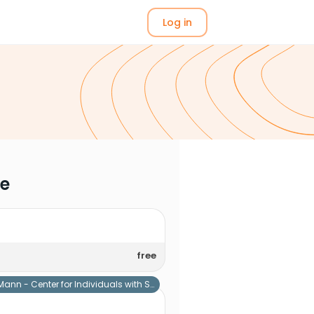
Log in
me
free
Mann - Center for Individuals with Special Needs