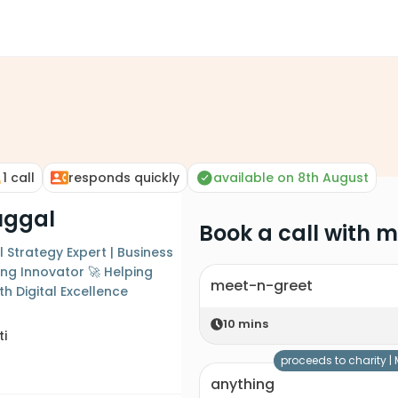
1
call
responds quickly
available on 8th August
uggal
Book a call with 
 Strategy Expert | Business
ing Innovator 🚀 Helping
meet-n-greet
h Digital Excellence
10
mins
ti
proceeds to charity |
anything