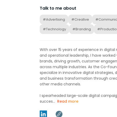
Talk to me about
#Advertising
#Creative
#Communic
#Technology
#Branding
#Productio
With over 15 years of experience in digital
and operational leadership, I have worked
brands, driving growth, customer engage
across multiple industries. As the Co-Found
specialize in innovative digital strategies
and business transformation through cr
other media channels.
I spearheaded large-scale digital campaig
succes...
Read more