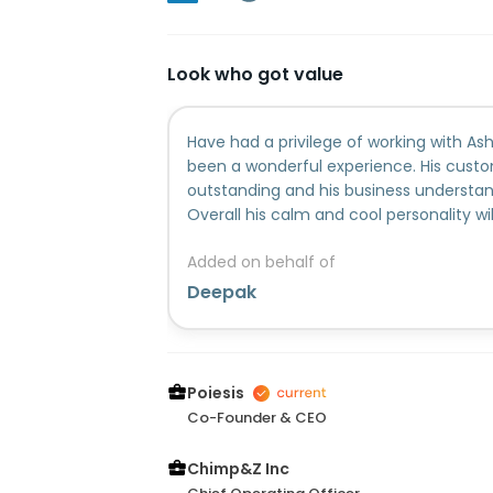
Look who got value
Have had a privilege of working with Ash
been a wonderful experience. His custom
outstanding and his business understan
Overall his calm and cool personality wil
friend I treasure this relationship and I w
Added on behalf of
future endeavours....
Deepak
Poiesis
Co-Founder & CEO
Chimp&Z Inc