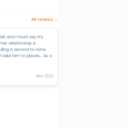
All reviews →
ish and I must say it’s
Ashish brings in a perfect bl
er relationship is
and agencies offering. Way ba
ding is second to none.
partnership basis funnel outc
l take him to places... As a
spends based approach. Ashi
ish you all the best for
made the outcome possible.
Added on behalf of
Avinash
Nov
2021