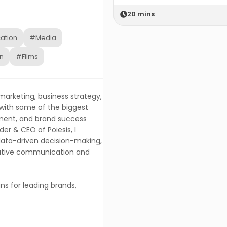
20
mins
ation
#Media
n
#Films
 marketing, business strategy,
 with some of the biggest
ment, and brand success
er & CEO of Poiesis, I
, data-driven decision-making,
eative communication and
ns for leading brands,