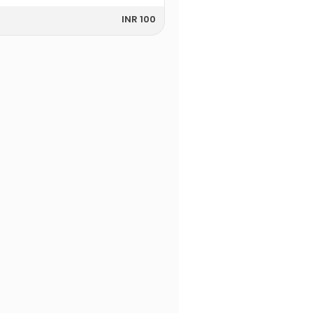
INR 100