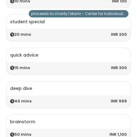
10
mins
INR 100
proceeds to charity |
Mann - Center for Individuals with Special Needs
student special
20
mins
INR 200
quick advice
15
mins
INR 300
deep dive
40
mins
INR 999
brainstorm
50
mins
INR 1,100