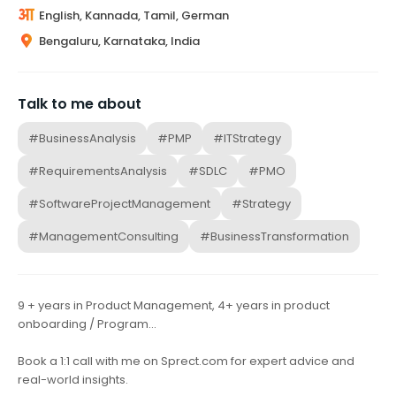
English, Kannada, Tamil, German
Bengaluru, Karnataka, India
Talk to me about
#BusinessAnalysis
#PMP
#ITStrategy
#RequirementsAnalysis
#SDLC
#PMO
#SoftwareProjectManagement
#Strategy
#ManagementConsulting
#BusinessTransformation
9 + years in Product Management, 4+ years in product
onboarding / Program…
Book a 1:1 call with me on Sprect.com for expert advice and
real-world insights.