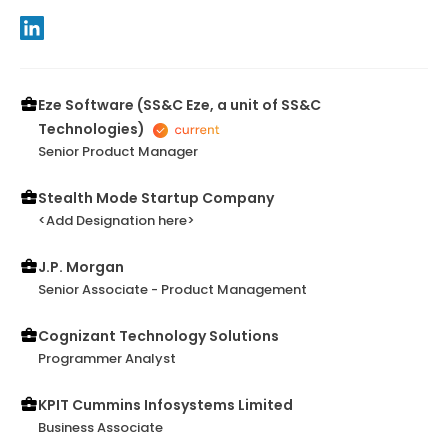
Eze Software (SS&C Eze, a unit of SS&C
Technologies)
Senior Product Manager
Stealth Mode Startup Company
<Add Designation here>
J.P. Morgan
Senior Associate - Product Management
Cognizant Technology Solutions
Programmer Analyst
KPIT Cummins Infosystems Limited
Business Associate