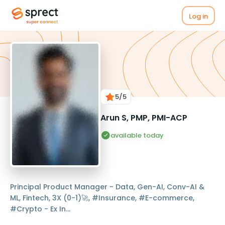
Log in
5
/5
Arun S, PMP, PMI-ACP
available today
Principal Product Manager - Data, Gen-AI, Conv-AI &
ML, Fintech, 3X (0-1)🚀, #Insurance, #E-commerce,
#Crypto - Ex In...