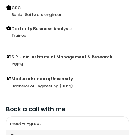
CSC
Senior Software engineer
Dexterity Business Analysts
Trainee
S.P. Jain Institute of Management & Research
PGPM
Madurai Kamaraj University
Bachelor of Engineering (BEng)
Book a call with me
meet-n-greet