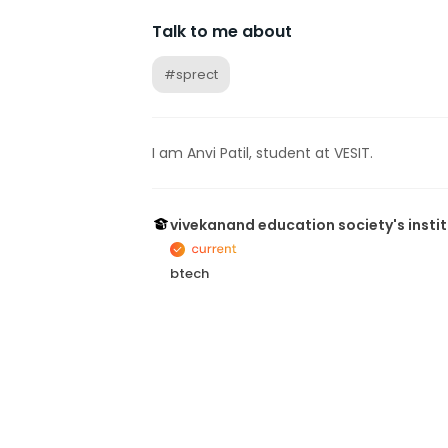
Talk to me about
#sprect
I am Anvi Patil, student at VESIT.
vivekanand education society's insti
btech