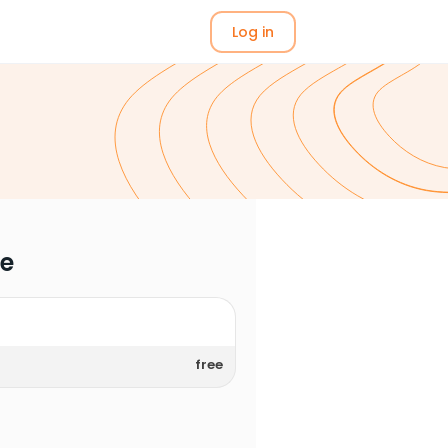
Log in
me
free