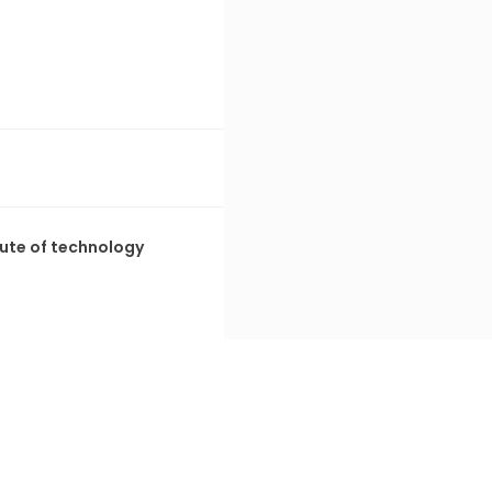
tute of technology