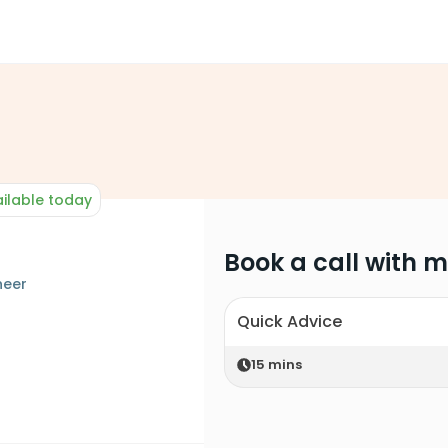
ilable today
Book a call with 
neer
Quick Advice
15
mins