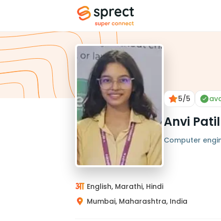
5
/5
ava
Anvi Patil
Computer engi
English, Marathi, Hindi
Mumbai, Maharashtra, India