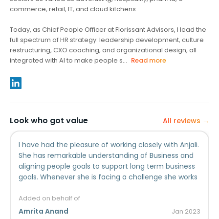
commerce, retail, IT, and cloud kitchens.
Today, as Chief People Officer at Florissant Advisors, I lead the
full spectrum of HR strategy: leadership development, culture
restructuring, CXO coaching, and organizational design, all
integrated with AI to make people s...
Read more
Look who got value
All reviews →
I have had the pleasure of working closely with Anjali.
She has remarkable understanding of Business and
aligning people goals to support long term business
goals. Whenever she is facing a challenge she works
in getting a systematic fix rather than fixing just that
specific problem. She is an inspiring and insightful HR
Added on behalf of
leader.
Amrita Anand
Jan
2023