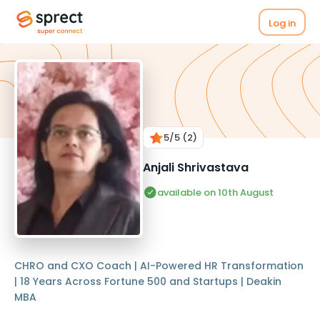
Log in
5
/5
(2)
Anjali Shrivastava
available on 10th August
CHRO and CXO Coach | AI-Powered HR Transformation
| 18 Years Across Fortune 500 and Startups | Deakin
MBA