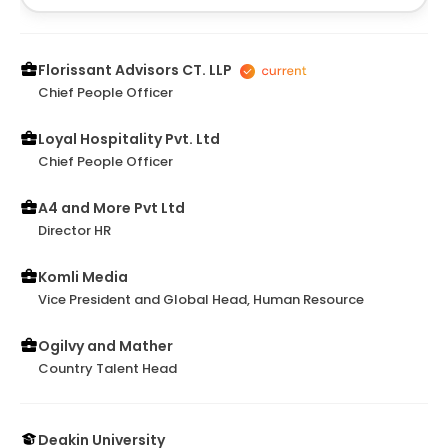
Florissant Advisors CT. LLP
Chief People Officer
Loyal Hospitality Pvt. Ltd
Chief People Officer
A4 and More Pvt Ltd
Director HR
Komli Media
Vice President and Global Head, Human Resource
Ogilvy and Mather
Country Talent Head
Deakin University