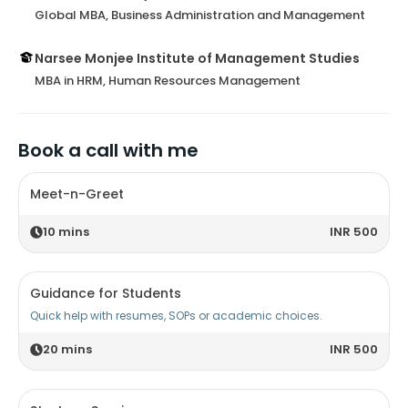
Global MBA, Business Administration and Management
Narsee Monjee Institute of Management Studies
MBA in HRM, Human Resources Management
Book a call with me
Meet-n-Greet
10
mins
INR 500
Guidance for Students
Quick help with resumes, SOPs or academic choices.
20
mins
INR 500