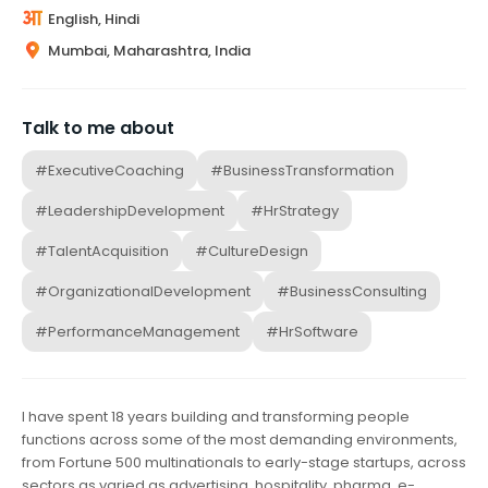
English, Hindi
Mumbai, Maharashtra, India
Talk to me about
#ExecutiveCoaching
#BusinessTransformation
#LeadershipDevelopment
#HrStrategy
#TalentAcquisition
#CultureDesign
#OrganizationalDevelopment
#BusinessConsulting
#PerformanceManagement
#HrSoftware
I have spent 18 years building and transforming people
functions across some of the most demanding environments,
from Fortune 500 multinationals to early-stage startups, across
sectors as varied as advertising, hospitality, pharma, e-