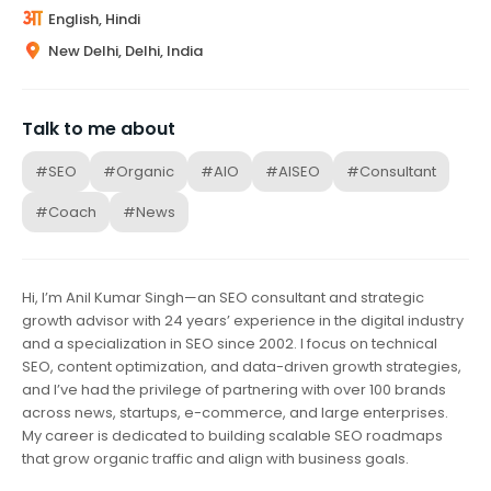
English, Hindi
New Delhi, Delhi, India
Talk to me about
#SEO
#Organic
#AIO
#AISEO
#Consultant
#Coach
#News
Hi, I’m Anil Kumar Singh—an SEO consultant and strategic
growth advisor with 24 years’ experience in the digital industry
and a specialization in SEO since 2002. I focus on technical
SEO, content optimization, and data-driven growth strategies,
and I’ve had the privilege of partnering with over 100 brands
across news, startups, e-commerce, and large enterprises.
My career is dedicated to building scalable SEO roadmaps
that grow organic traffic and align with business goals.