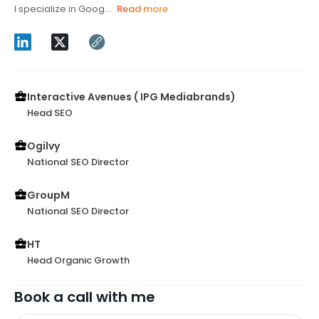
I specialize in Goog...
Read more
Interactive Avenues ( IPG Mediabrands)
Head SEO
Ogilvy
National SEO Director
GroupM
National SEO Director
HT
Head Organic Growth
Book a call with me