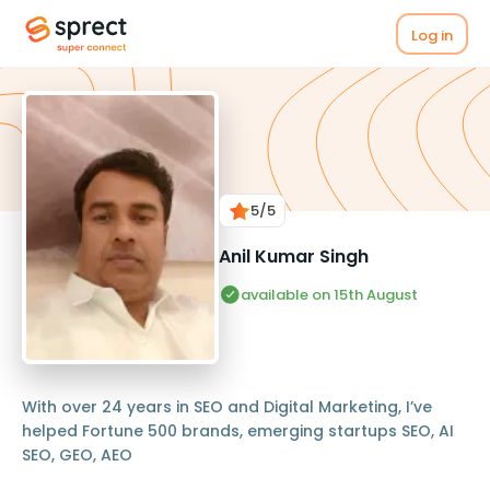
Log in
5
/5
Anil Kumar Singh
available on 15th August
With over 24 years in SEO and Digital Marketing, I’ve
helped Fortune 500 brands, emerging startups SEO, AI
SEO, GEO, AEO