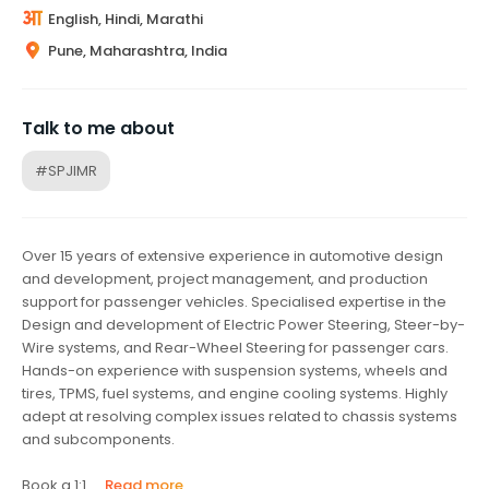
English, Hindi, Marathi
Pune, Maharashtra, India
Talk to me about
#SPJIMR
Over 15 years of extensive experience in automotive design
and development, project management, and production
support for passenger vehicles. Specialised expertise in the
Design and development of Electric Power Steering, Steer-by-
Wire systems, and Rear-Wheel Steering for passenger cars.
Hands-on experience with suspension systems, wheels and
tires, TPMS, fuel systems, and engine cooling systems. Highly
adept at resolving complex issues related to chassis systems
and subcomponents.
Book a 1:1...
Read more