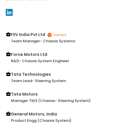
FEV India Pvt Ltd
Team Manager- Chassis Systems
Force Motors Ltd
R&D- Chassis System Engineer
Tata Technologies
Team Lead- Steering System
Tata Motors
Manager TM3 (Chassis- Steering System)
General Motors, India
Product Engg (Chassis System)