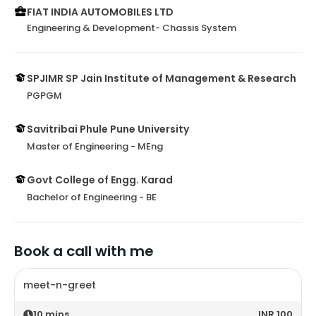
FIAT INDIA AUTOMOBILES LTD
Engineering & Development- Chassis System
SPJIMR SP Jain Institute of Management & Research
PGPGM
Savitribai Phule Pune University
Master of Engineering - MEng
Govt College of Engg. Karad
Bachelor of Engineering - BE
Book a call with me
meet-n-greet
10
mins
INR 100