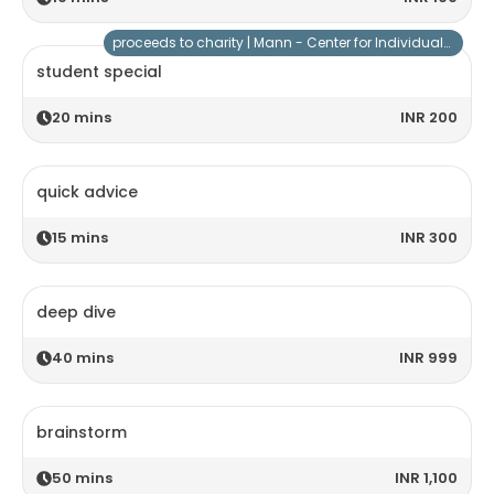
proceeds to charity |
Mann - Center for Individuals with Special Needs
student special
20
mins
INR 200
quick advice
15
mins
INR 300
deep dive
40
mins
INR 999
brainstorm
50
mins
INR 1,100