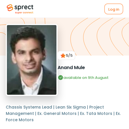
Log in
5
/5
Anand Mule
available on 9th August
Chassis Systems Lead | Lean Six Sigma | Project
Management | Ex. General Motors | Ex. Tata Motors | Ex.
Force Motors