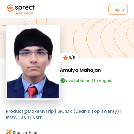
Log in
5
/5
Amulya Mahajan
available on 8th August
Product@MakeMyTrip | SPJIMR (Dean’s Top Twenty) |
IESEG | J&J | NSIT
English, Hindi