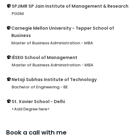
SPJIMR SP Jain Institute of Management & Research
PGDM
Carnegie Mellon University - Tepper School of
Business
Master of Business Administration - MBA
IÉSEG School of Management
Master of Business Administration - MBA
Netaji Subhas Institute of Technology
Bachelor of Engineering - BE
St. Xavier School - Delhi
<Add Degree here>
Book a call with me