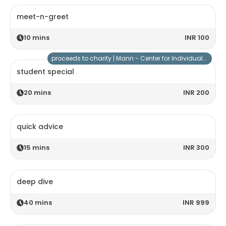
meet-n-greet
10
mins
INR 100
proceeds to charity |
Mann - Center for Individuals with Special Needs
student special
20
mins
INR 200
quick advice
15
mins
INR 300
deep dive
40
mins
INR 999