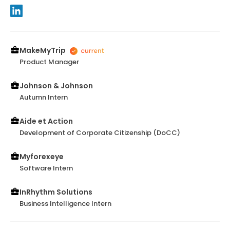
MakeMyTrip
Product Manager
Johnson & Johnson
Autumn Intern
Aide et Action
Development of Corporate Citizenship (DoCC)
Myforexeye
Software Intern
InRhythm Solutions
Business Intelligence Intern