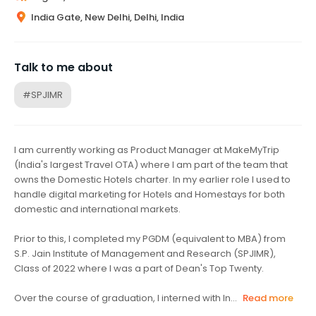
India Gate, New Delhi, Delhi, India
Talk to me about
#SPJIMR
I am currently working as Product Manager at MakeMyTrip
(India's largest Travel OTA) where I am part of the team that
owns the Domestic Hotels charter. In my earlier role I used to
handle digital marketing for Hotels and Homestays for both
domestic and international markets.
Prior to this, I completed my PGDM (equivalent to MBA) from
S.P. Jain Institute of Management and Research (SPJIMR),
Class of 2022 where I was a part of Dean's Top Twenty.
Over the course of graduation, I interned with In...
Read more