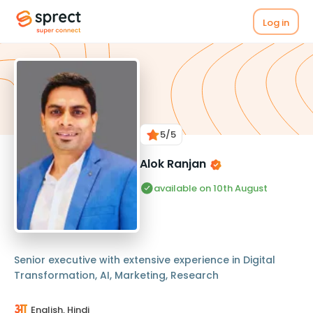
Log in
5
/5
Alok Ranjan
available on 10th August
Senior executive with extensive experience in Digital
Transformation, AI, Marketing, Research
English, Hindi