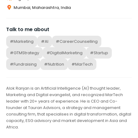
Mumbai, Maharashtra, India
Talk to me about
#Marketing
#AI
#CareerCounselling
#GTMStrategy
#DigitalMarketing
#Startup
#Fundraising
#Nutrition
#MarTech
Alok Ranjan is an Artificial Intelligence (AI) thought leader,
Marketing and Digital evangelist, and recognized MarTech
leader with 20+ years of experience. He is CEO and Co-
founder at Tauran Advisors, a strategy and management
consulting firm, that specialises in digital transformation, digital
capacity, ESG advisory and market development in Asia and
Africa.