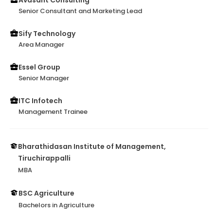
Avasant Consulting
Senior Consultant and Marketing Lead
Sify Technology
Area Manager
Essel Group
Senior Manager
ITC Infotech
Management Trainee
Bharathidasan Institute of Management,
Tiruchirappalli
MBA
BSC Agriculture
Bachelors in Agriculture