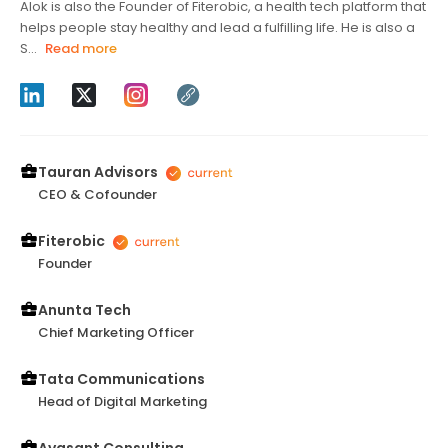
Alok is also the Founder of Fiterobic, a health tech platform that
helps people stay healthy and lead a fulfilling life. He is also a
S...
Read more
Tauran Advisors
CEO & Cofounder
Fiterobic
Founder
Anunta Tech
Chief Marketing Officer
Tata Communications
Head of Digital Marketing