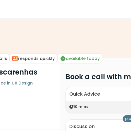
alls
responds quickly
available today
ascarenhas
Book a call with 
nce in UX Design
Quick Advice
10
mins
pro
Discussion