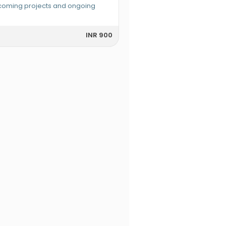
pcoming projects and ongoing
INR 900