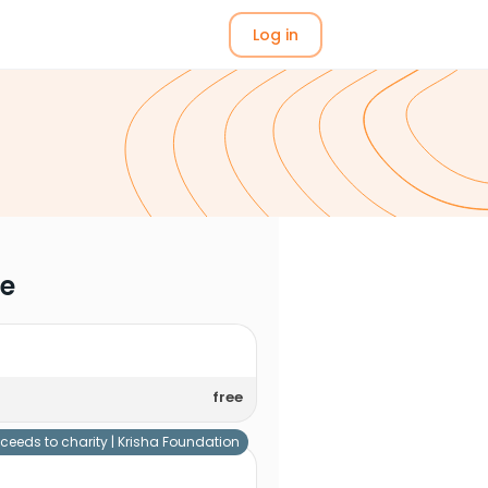
Log in
me
free
ceeds to charity |
Krisha Foundation