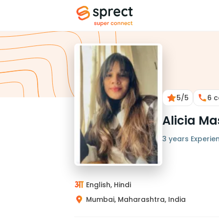
5
/5
6
c
Alicia M
3 years Experie
English, Hindi
Mumbai, Maharashtra, India