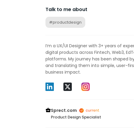
Talk to me about
#productdesign
I’m a UX/UI Designer with 3+ years of exper
digital products across Fintech, Web3, Ed
platforms. My journey has been shaped b
and translating them into simple, user-firs
business impact.
Sprect.com
Product Design Specialist