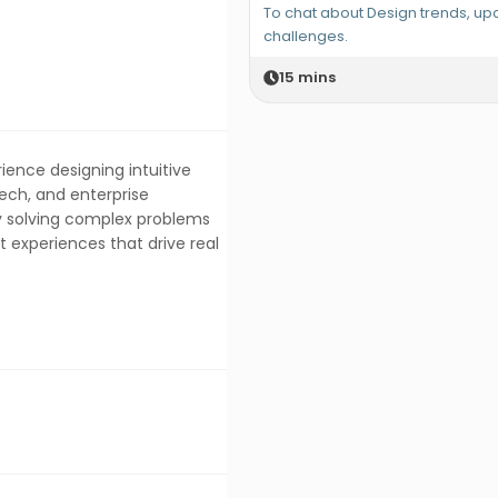
To chat about Design trends, u
challenges.
15
mins
ience designing intuitive
Tech, and enterprise
y solving complex problems
t experiences that drive real