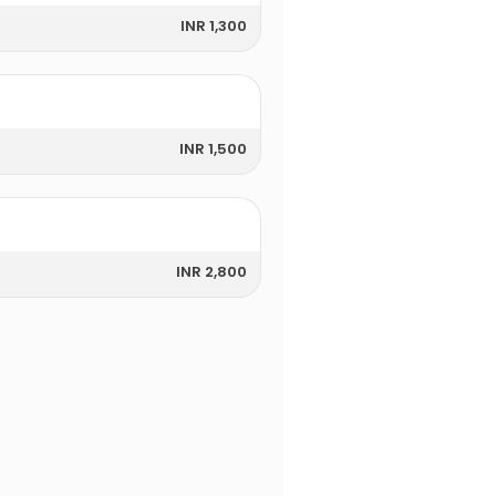
INR 1,300
INR 1,500
INR 2,800