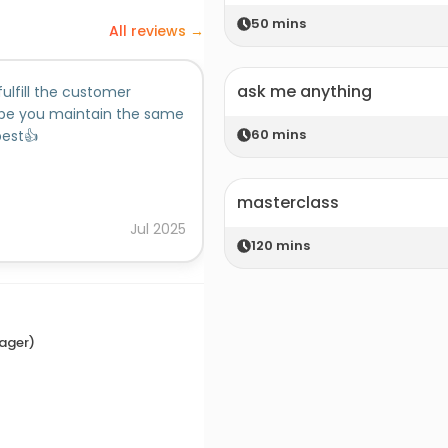
50
mins
All reviews →
ask me anything
fulfill the customer
ope you maintain the same
60
mins
best👍
masterclass
Jul
2025
120
mins
nager)