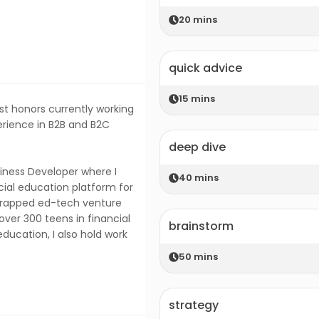
20
mins
quick advice
15
mins
st honors currently working
erience in B2B and B2C
deep dive
siness Developer where I
40
mins
ial education platform for
trapped ed-tech venture
ver 300 teens in financial
brainstorm
education, I also hold work
50
mins
strategy