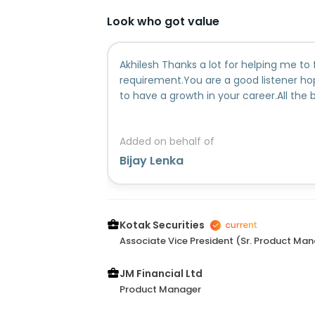
Look who got value
Akhilesh Thanks a lot for helping me to 
requirement.You are a good listener h
to have a growth in your career.All the 
Added on behalf of
Bijay Lenka
Kotak Securities
Associate Vice President (Sr. Product Ma
JM Financial Ltd
Product Manager