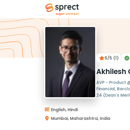
5
/5
(1)
Akhilesh
AVP - Product @
Financial, Barc
24 (Dean's Merit 
English, Hindi
Mumbai, Maharashtra, India