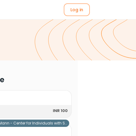
Log in
me
INR 100
Mann - Center for Individuals with Special Needs