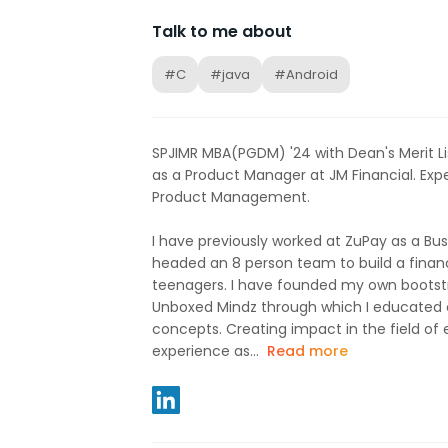
Talk to me about
#C
#java
#Android
SPJIMR MBA(PGDM) '24 with Dean's Merit Li
as a Product Manager at JM Financial. Exp
Product Management.
I have previously worked at ZuPay as a Bu
headed an 8 person team to build a financ
teenagers. I have founded my own boots
Unboxed Mindz through which I educated o
concepts. Creating impact in the field of 
experience as...
Read more