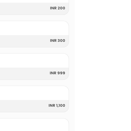
INR 200
INR 300
INR 999
INR 1,100