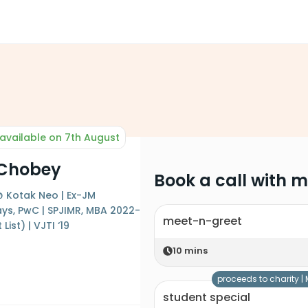
available on 7th August
 Chobey
Book a call with 
 Kotak Neo | Ex-JM
lays, PwC | SPJIMR, MBA 2022-
meet-n-greet
List) | VJTI ‘19
10
mins
proceeds to charity |
student special