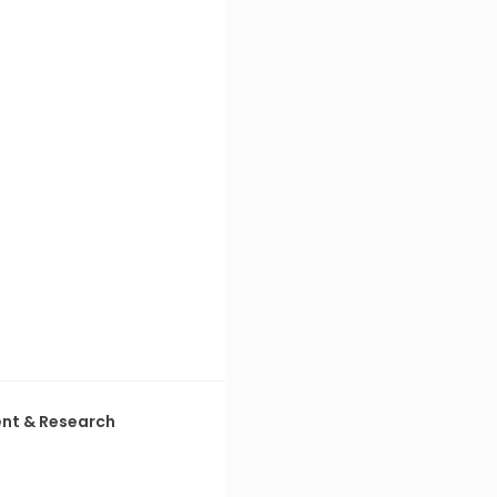
ent & Research