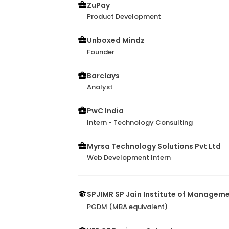
ZuPay
Product Development
Unboxed Mindz
Founder
Barclays
Analyst
PwC India
Intern - Technology Consulting
Myrsa Technology Solutions Pvt Ltd
Web Development Intern
SPJIMR SP Jain Institute of Managem
PGDM (MBA equivalent)