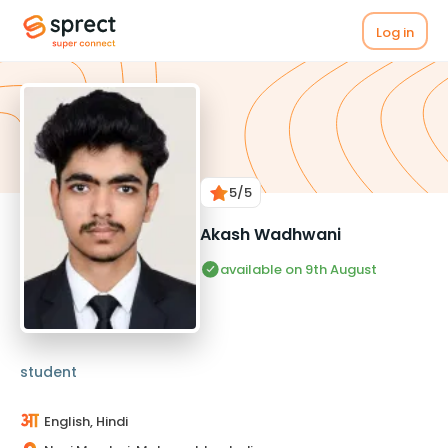
Log in
5
/5
Akash Wadhwani
available on 9th August
student
English, Hindi