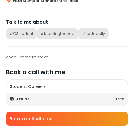
Navi Mumbai, Maharashtra, India
Talk to me about
#CSstudent
#learningtocode
#codedaily
code Create Improve
Book a call with me
Student Careers
10
mins
free
Book a call with me