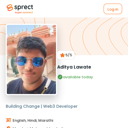
Log in
5
/5
Aditya Lawate
available today
Building Change | Web3 Developer
English, Hindi, Marathi