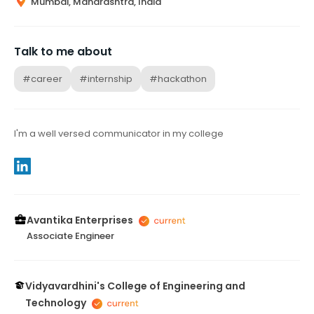
Mumbai, Maharashtra, India
Talk to me about
#career
#internship
#hackathon
I'm a well versed communicator in my college
Avantika Enterprises
Associate Engineer
Vidyavardhini's College of Engineering and
Technology