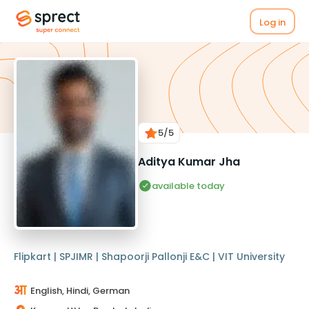
Log in
5
/5
Aditya Kumar Jha
available today
Flipkart | SPJIMR | Shapoorji Pallonji E&C | VIT University
English, Hindi, German