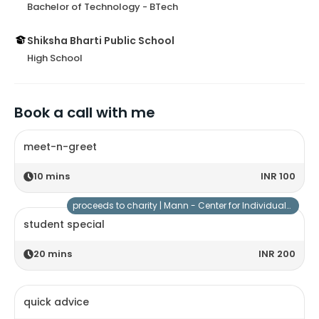
Bachelor of Technology - BTech
Shiksha Bharti Public School
High School
Book a call with me
meet-n-greet
10
mins
INR 100
proceeds to charity |
Mann - Center for Individuals with Special Needs
student special
20
mins
INR 200
quick advice