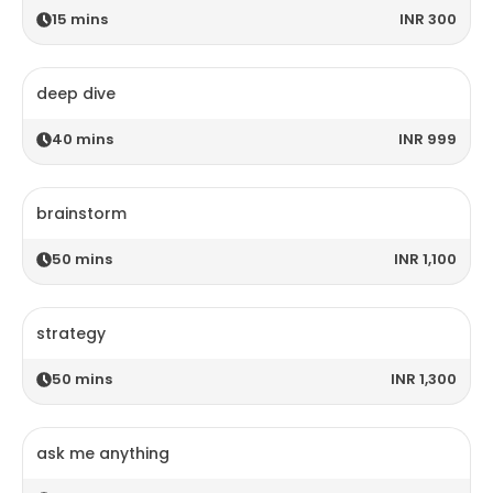
15
mins
INR 300
deep dive
40
mins
INR 999
brainstorm
50
mins
INR 1,100
strategy
50
mins
INR 1,300
ask me anything