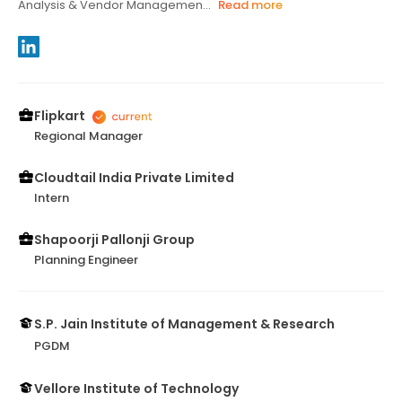
Analysis & Vendor Managemen...
Read more
Flipkart
Regional Manager
Cloudtail India Private Limited
Intern
Shapoorji Pallonji Group
Planning Engineer
S.P. Jain Institute of Management & Research
PGDM
Vellore Institute of Technology