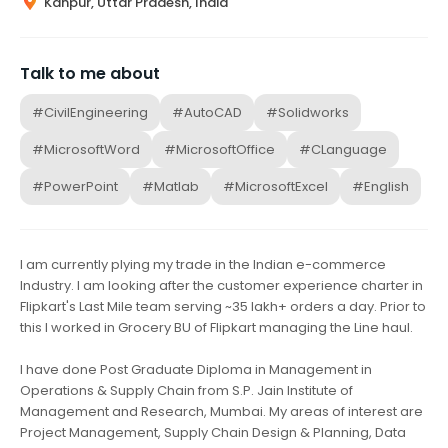
Kanpur, Uttar Pradesh, India
Talk to me about
#CivilEngineering
#AutoCAD
#Solidworks
#MicrosoftWord
#MicrosoftOffice
#CLanguage
#PowerPoint
#Matlab
#MicrosoftExcel
#English
I am currently plying my trade in the Indian e-commerce
Industry. I am looking after the customer experience charter in
Flipkart's Last Mile team serving ~35 lakh+ orders a day. Prior to
this I worked in Grocery BU of Flipkart managing the Line haul.
I have done Post Graduate Diploma in Management in
Operations & Supply Chain from S.P. Jain Institute of
Management and Research, Mumbai. My areas of interest are
Project Management, Supply Chain Design & Planning, Data