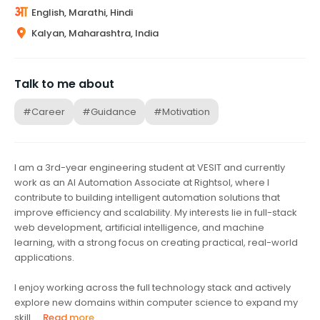
English, Marathi, Hindi
Kalyan, Maharashtra, India
Talk to me about
#Career
#Guidance
#Motivation
I am a 3rd-year engineering student at VESIT and currently
work as an AI Automation Associate at Rightsol, where I
contribute to building intelligent automation solutions that
improve efficiency and scalability. My interests lie in full-stack
web development, artificial intelligence, and machine
learning, with a strong focus on creating practical, real-world
applications.
I enjoy working across the full technology stack and actively
explore new domains within computer science to expand my
skill...
Read more