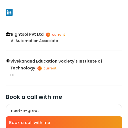
Rightsol Pvt Ltd
AI Automation Associate
Vivekanand Education Society's Institute of
Technology
BE
Book a call with me
meet-n-greet
Book a call with me
10
mins
INR 100