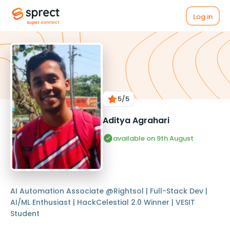
Log in
5
/5
Aditya Agrahari
available on 9th August
AI Automation Associate @Rightsol | Full-Stack Dev |
AI/ML Enthusiast | HackCelestial 2.0 Winner | VESIT
Student