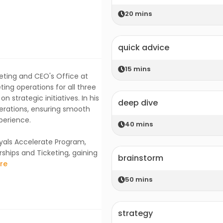
20
mins
quick advice
15
mins
eting and CEO's Office at
ing operations for all three
 strategic initiatives. In his
deep dive
perations, ensuring smooth
perience.
40
mins
yals Accelerate Program,
rships and Ticketing, gaining
brainstorm
re
50
mins
strategy