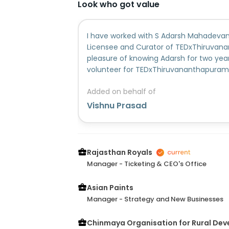
Look who got value
I have worked with S Adarsh Mahadevan
Licensee and Curator of TEDxThiruvana
pleasure of knowing Adarsh for two yea
volunteer for TEDxThiruvananthapuram 
time, he has been actively involved in 
Added on behalf of
that have taken place.Seeing the contr
was very comfortable in giving Adarsh m
Vishnu Prasad
next event. This was evidenced by my d
into the core team for TEDxThiruvana
was in charge of the Sponsorship Sourc
a valuable asset to the Volunteer an
Rajasthan Royals
as well with his readiness to help, give 
Manager - Ticketing & CEO's Office
intelligent, capable, dedicated, and pe
always quick on his feet, with sensible re
Asian Paints
circumstances I've seen him in. I firmly 
Manager - Strategy and New Businesses
successful in whatever he pursues. I am 
Chinmaya Organisation for Rural De