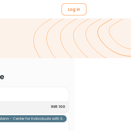
Log in
me
INR 100
Mann - Center for Individuals with Special Needs