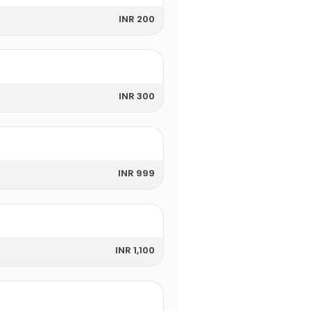
INR 200
INR 300
INR 999
INR 1,100