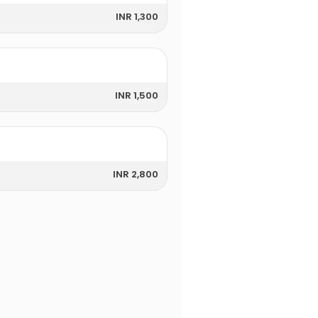
INR 1,300
INR 1,500
INR 2,800