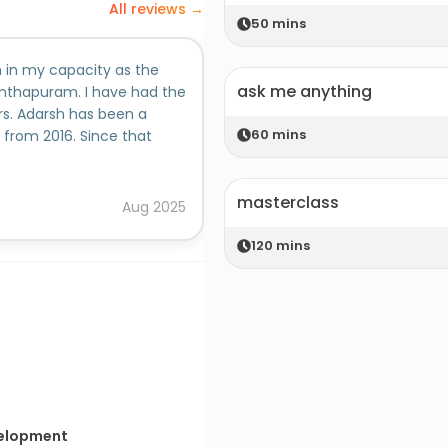
All reviews →
50
mins
 in my capacity as the
ask me anything
nthapuram. I have had the
rs. Adarsh has been a
60
mins
from 2016. Since that
the work for the two events
ibutions he has made, I
masterclass
ore responsibility for the
Aug
2025
ecision to absorb Adarsh
nthapuram 2017 where he
120
mins
ing team. He proved to be
d Event Management team
inputs and work.Adarsh is an
rsonable young man. He is
actions in all the
believe that he will be
certain tha...
velopment