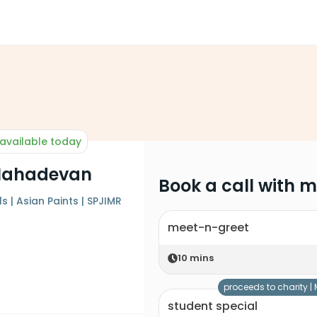
available today
Mahadevan
Book a call with 
 | Asian Paints | SPJIMR
meet-n-greet
10
mins
proceeds to charity |
student special