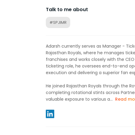
Talk to me about
#SPJIMR
Adarsh currently serves as Manager - Tick
Rajasthan Royals, where he manages ticket
franchises and works closely with the CEO on
ticketing role, he oversees end-to-end o
execution and delivering a superior fan ex
He joined Rajasthan Royals through the Ro
completing rotational stints across Partne
valuable exposure to various a...
Read mo