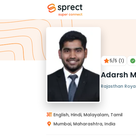
5
/5
(1)
Adarsh 
Rajasthan Royals
English, Hindi, Malayalam, Tamil
Mumbai, Maharashtra, India