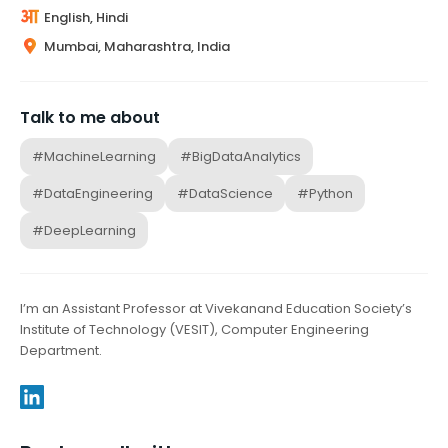
English, Hindi
Mumbai, Maharashtra, India
Talk to me about
#MachineLearning
#BigDataAnalytics
#DataEngineering
#DataScience
#Python
#DeepLearning
I’m an Assistant Professor at Vivekanand Education Society’s
Institute of Technology (VESIT), Computer Engineering
Department.