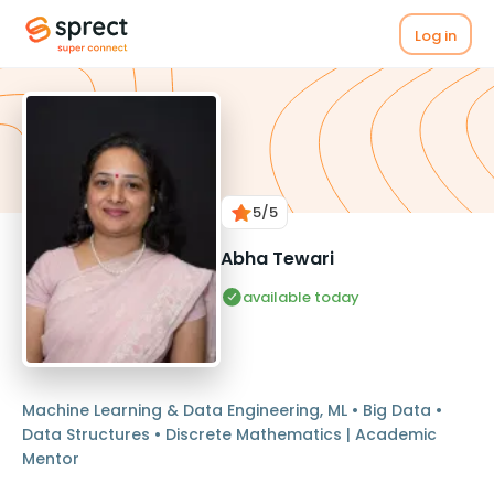
Log in
5
/5
Abha Tewari
available today
Machine Learning & Data Engineering, ML • Big Data •
Data Structures • Discrete Mathematics | Academic
Mentor