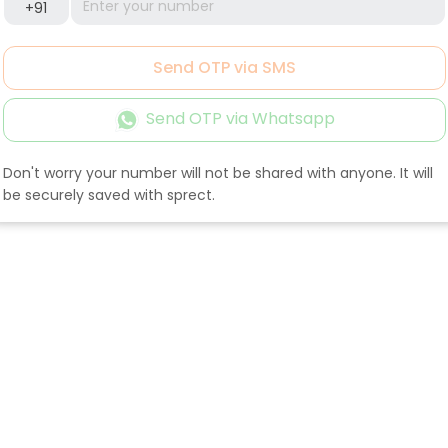
+91
Send OTP via SMS
Send OTP via Whatsapp
Don't worry your number will not be shared with anyone. It will
be securely saved with sprect.