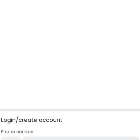
Login/create account
Phone number