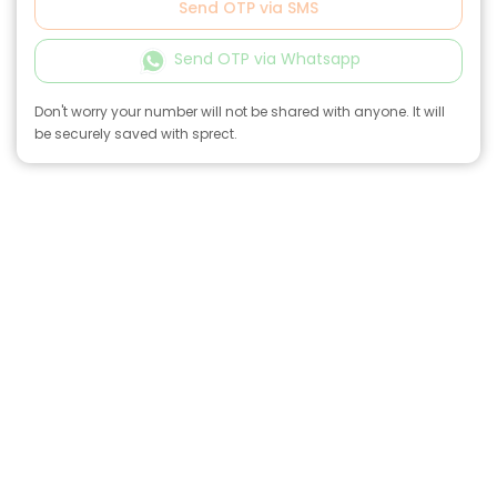
Send OTP via SMS
Send OTP via Whatsapp
Don't worry your number will not be shared with anyone. It will
be securely saved with sprect.