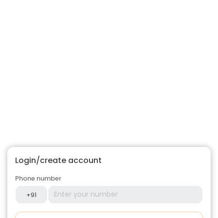
Login/create account
Phone number
+91