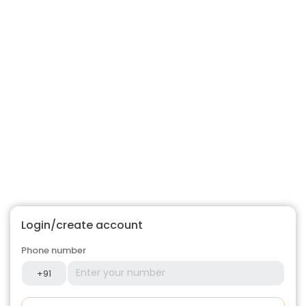
Login/create account
Phone number
+91