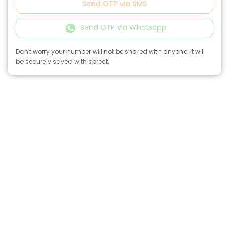
Send OTP via SMS
Send OTP via Whatsapp
Don't worry your number will not be shared with anyone. It will
be securely saved with sprect.