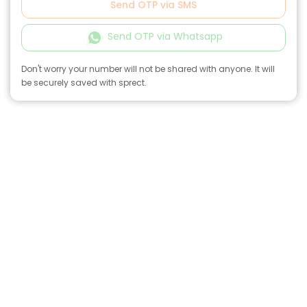
Send OTP via SMS
Send OTP via Whatsapp
Don't worry your number will not be shared with anyone. It will
be securely saved with sprect.