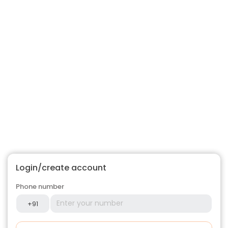
Login/create account
Phone number
+91