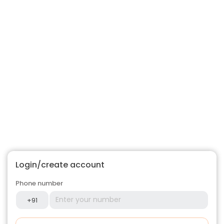
Login/create account
Phone number
+91