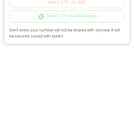
Send OTP via SMS
Send OTP via Whatsapp
Don't worry your number will not be shared with anyone. It will
be securely saved with sprect.