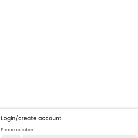
Login/create account
Phone number