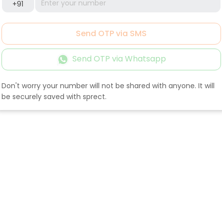
+91
Send OTP via SMS
Send OTP via Whatsapp
Don't worry your number will not be shared with anyone. It will
be securely saved with sprect.