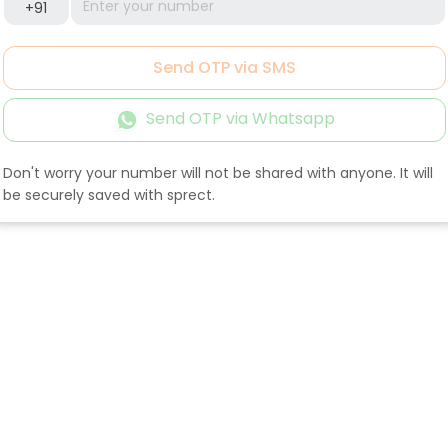
+91
Send OTP via SMS
Send OTP via Whatsapp
Don't worry your number will not be shared with anyone. It will
be securely saved with sprect.