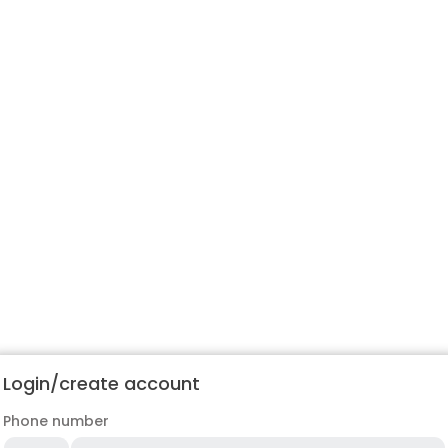
Login/create account
Phone number