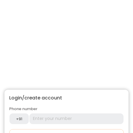
Login/create account
Phone number
+91