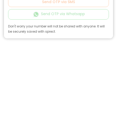
Send OTP via SMS
Send OTP via Whatsapp
Don't worry your number will not be shared with anyone. It will
be securely saved with sprect.