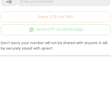
+91
Send OTP via SMS
Send OTP via Whatsapp
Don't worry your number will not be shared with anyone. It will
be securely saved with sprect.