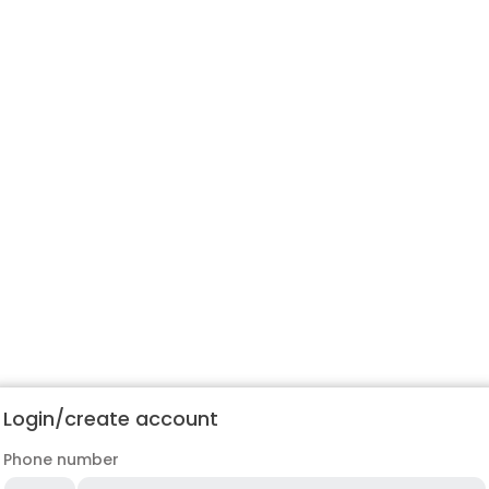
Login/create account
Phone number