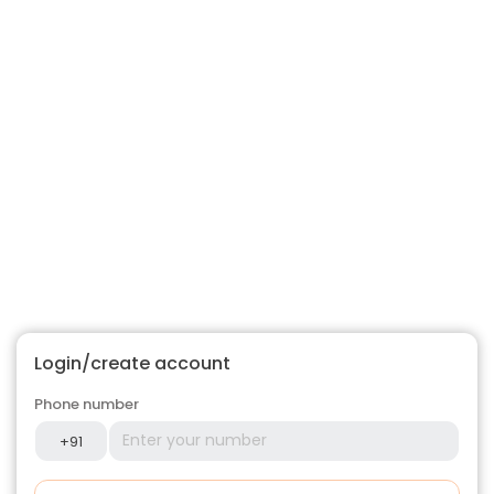
Login/create account
Phone number
+91