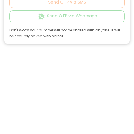
Send OTP via SMS
Send OTP via Whatsapp
Don't worry your number will not be shared with anyone. It will
be securely saved with sprect.